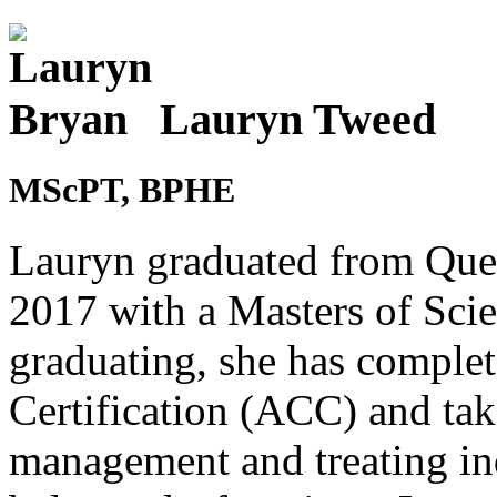
Lauryn Tweed
MScPT, BPHE
Lauryn graduated from Quee
2017 with a Masters of Scie
graduating, she has compl
Certification (ACC) and ta
management and treating in