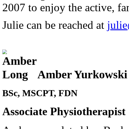
2007 to enjoy the active, fam
Julie can be reached at
juli
Amber Yurkowski
BSc, MSCPT, FDN
Associate Physiotherapist