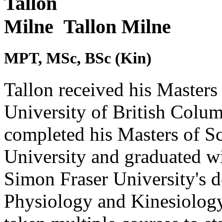
Tallon Milne
MPT, MSc, BSc (Kin)
Tallon received his Masters
University of British Columb
completed his Masters of S
University and graduated w
Simon Fraser University's 
Physiology and Kinesiology