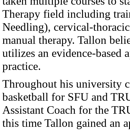
taken multiple courses to st
Therapy field including tra
Needling), cervical-thorac
manual therapy. Tallon belie
utilizes an evidence-based 
practice.
Throughout his university c
basketball for SFU and TRU
Assistant Coach for the TR
this time Tallon gained an a