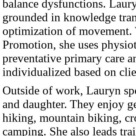
balance dysfunctions. Laury
grounded in knowledge trans
optimization of movement. 
Promotion, she uses physiot
preventative primary care a
individualized based on clien
Outside of work, Lauryn sp
and daughter. They enjoy ge
hiking, mountain biking, cr
camping. She also leads trai