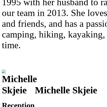
1995 with her husband to rai
our team in 2013. She loves
and friends, and has a passi
camping, hiking, kayaking, 
time.
Michelle Skjeie
Reception