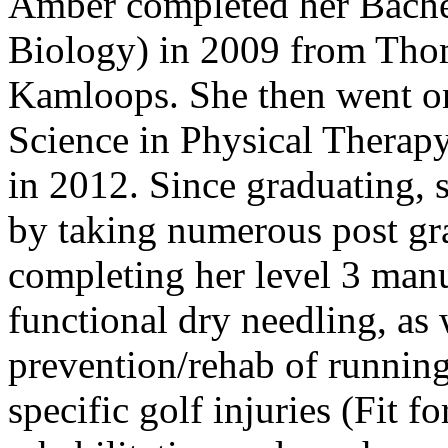
Amber completed her Bachel
Biology) in 2009 from Tho
Kamloops. She then went on
Science in Physical Therapy
in 2012. Since graduating,
by taking numerous post gr
completing her level 3 manua
functional dry needling, as 
prevention/rehab of running
specific golf injuries (Fit fo