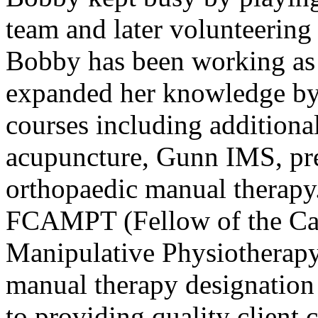
team and later volunteering 
Bobby has been working as 
expanded her knowledge by
courses including additional
acupuncture, Gunn IMS, pre
orthopaedic manual therapy
FCAMPT (Fellow of the Ca
Manipulative Physiotherapy)
manual therapy designation
to providing quality client c