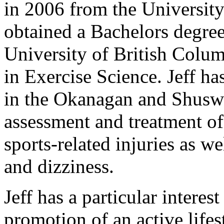
in 2006 from the University
obtained a Bachelors degre
University of British Colum
in Exercise Science. Jeff h
in the Okanagan and Shusw
assessment and treatment of
sports-related injuries as w
and dizziness.
Jeff has a particular interes
promotion of an active lifes