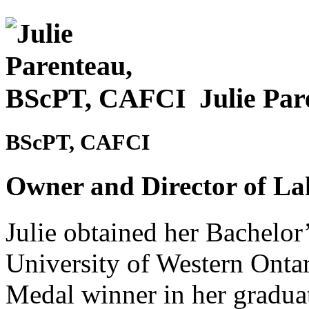
Julie Pa
BScPT, CAFCI
Owner and Director of La
Julie obtained her Bachelor
University of Western Onta
Medal winner in her graduat