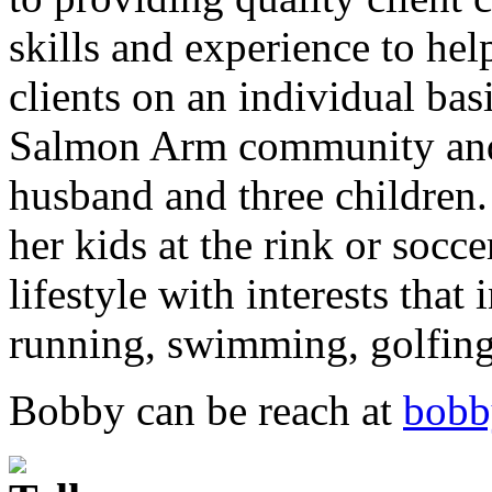
skills and experience to hel
clients on an individual ba
Salmon Arm community and 
husband and three children
her kids at the rink or socc
lifestyle with interests that
running, swimming, golfin
Bobby can be reach at
bobb