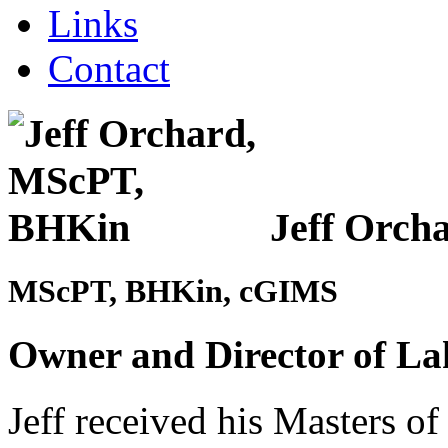
Links
Contact
Jeff Orch
MScPT, BHKin, cGIMS
Owner and Director of La
Jeff received his Masters o