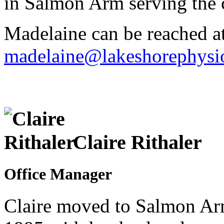
in Salmon Arm serving the
Madelaine can be reached a
madelaine@lakeshorephysio
Claire Rithaler
Office Manager
Claire moved to Salmon Ar