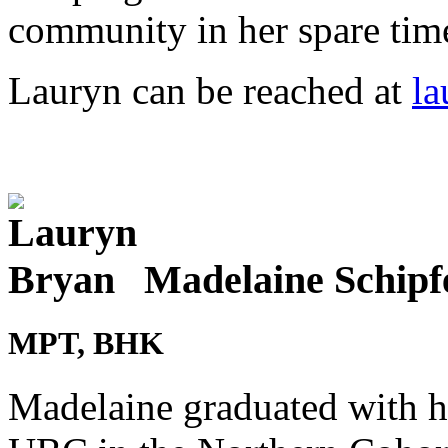
community in her spare tim
Lauryn can be reached at
la
Madelaine Schipf
MPT, BHK
Madelaine graduated with h