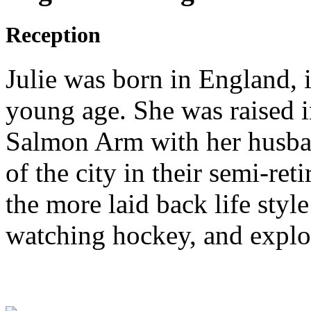
Reception
Julie was born in England, 
young age. She was raised 
Salmon Arm with her husban
of the city in their semi-ret
the more laid back life styl
watching hockey, and explo