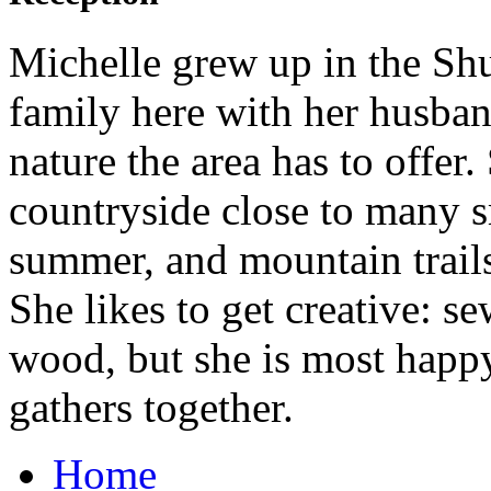
Michelle grew up in the Shu
family here with her husba
nature the area has to offer.
countryside close to many s
summer, and mountain trails
She likes to get creative: s
wood, but she is most happ
gathers together.
Home