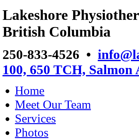
Lakeshore Physiother
British Columbia
250-833-4526 •
info@l
100, 650 TCH, Salmon
Home
Meet Our Team
Services
Photos