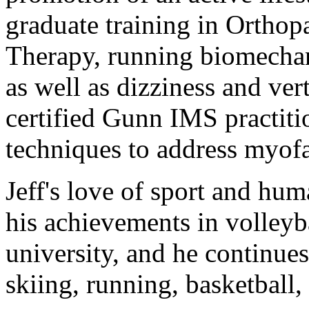
graduate training in Ortho
Therapy, running biomechan
as well as dizziness and vert
certified Gunn IMS practitio
techniques to address myofa
Jeff's love of sport and hu
his achievements in volleyba
university, and he continues
skiing, running, basketball,