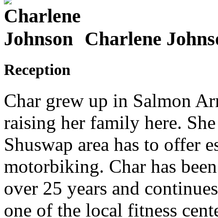
Charlene Johns
Reception
Char grew up in Salmon Arm
raising her family here. She 
Shuswap area has to offer e
motorbiking. Char has been a
over 25 years and continues 
one of the local fitness cent