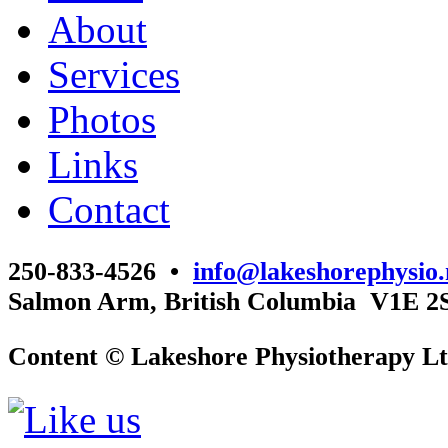
About
Services
Photos
Links
Contact
250-833-4526 •
info@lakeshorephysio.
Salmon Arm, British Columbia V1E 2
Content © Lakeshore Physiotherapy Lt