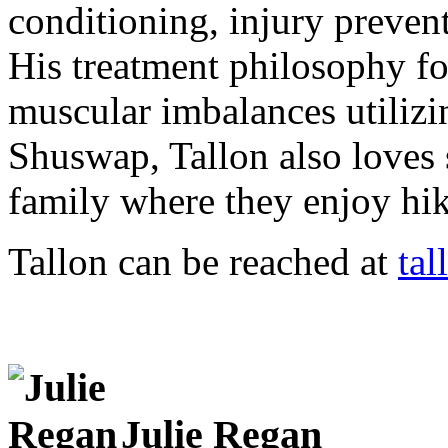
conditioning, injury prevent
His treatment philosophy f
muscular imbalances utilizi
Shuswap, Tallon also loves 
family where they enjoy hik
Tallon can be reached at
ta
Julie Regan