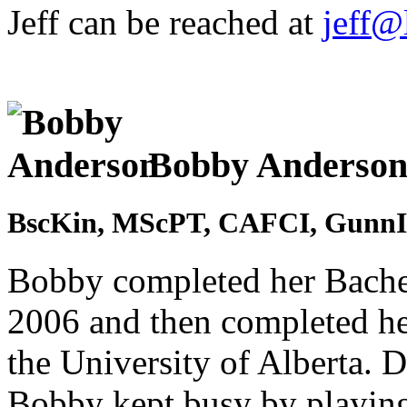
Jeff can be reached at
jeff@
Bobby Anderso
BscKin, MScPT, CAFCI, GunnI
Bobby completed her Bachel
2006 and then completed he
the University of Alberta. D
Bobby kept busy by playing