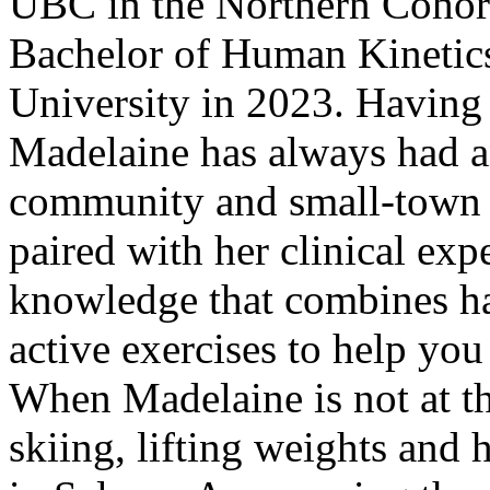
UBC in the Northern Cohort
Bachelor of Human Kinetics
University in 2023. Havin
Madelaine has always had an
community and small-town f
paired with her clinical ex
knowledge that combines ha
active exercises to help you 
When Madelaine is not at th
skiing, lifting weights and 