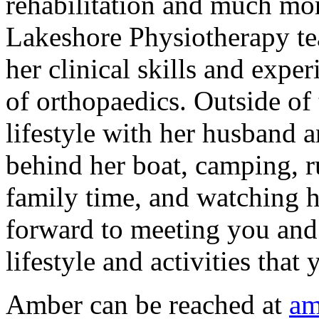
rehabilitation and much mor
Lakeshore Physiotherapy te
her clinical skills and exper
of orthopaedics. Outside of 
lifestyle with her husband a
behind her boat, camping, 
family time, and watching h
forward to meeting you and 
lifestyle and activities that
Amber can be reached at
am