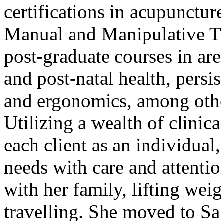
certifications in acupunctur
Manual and Manipulative T
post-graduate courses in are
and post-natal health, persis
and ergonomics, among oth
Utilizing a wealth of clinic
each client as an individual,
needs with care and attenti
with her family, lifting wei
travelling. She moved to S