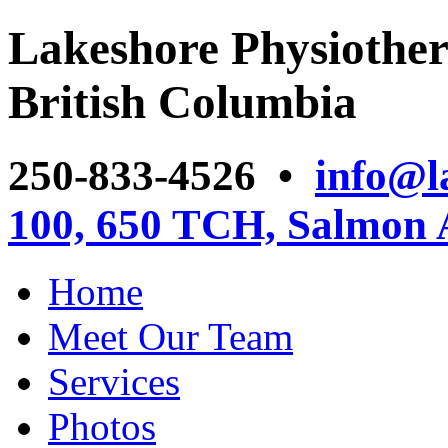
Lakeshore Physiother
British Columbia
250-833-4526 •
info@l
100, 650 TCH, Salmon
Home
Meet Our Team
Services
Photos