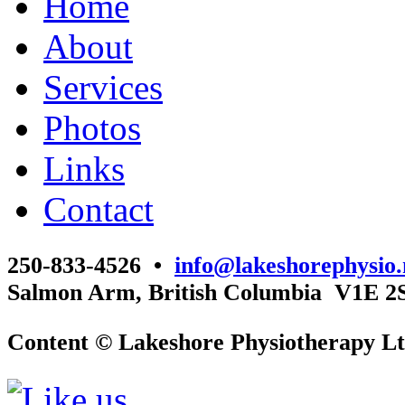
Home
About
Services
Photos
Links
Contact
250-833-4526 •
info@lakeshorephysio.
Salmon Arm, British Columbia V1E 2
Content © Lakeshore Physiotherapy Lt