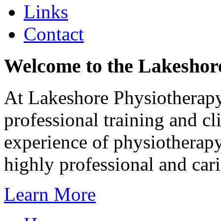
Links
Contact
Welcome to the Lakeshore
At Lakeshore Physiotherapy 
professional training and cl
experience of physiotherapy
highly professional and car
Learn More